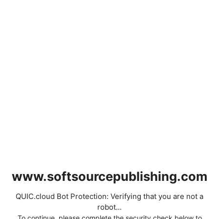
www.softsourcepublishing.com
QUIC.cloud Bot Protection: Verifying that you are not a
robot...
To continue, please complete the security check below to