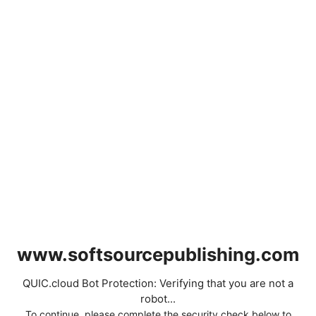
www.softsourcepublishing.com
QUIC.cloud Bot Protection: Verifying that you are not a
robot...
To continue, please complete the security check below to