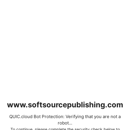
www.softsourcepublishing.com
QUIC.cloud Bot Protection: Verifying that you are not a
robot...
To continue, please complete the security check below to